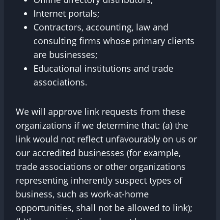
Internet portals;
Contractors, accounting, law and
consulting firms whose primary clients
are businesses;
Educational institutions and trade
associations.
We will approve link requests from these
organizations if we determine that: (a) the
link would not reflect unfavourably on us or
our accredited businesses (for example,
trade associations or other organizations
representing inherently suspect types of
business, such as work-at-home
opportunities, shall not be allowed to link);