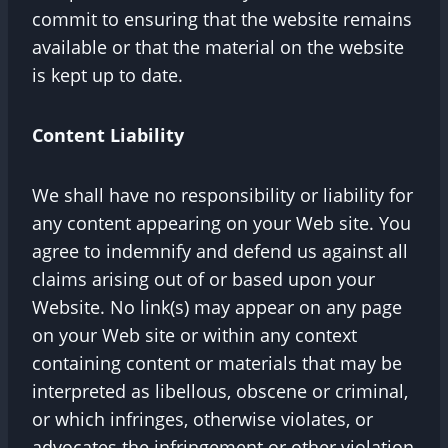
commit to ensuring that the website remains
available or that the material on the website
is kept up to date.
Content Liability
We shall have no responsibility or liability for
any content appearing on your Web site. You
agree to indemnify and defend us against all
claims arising out of or based upon your
Website. No link(s) may appear on any page
on your Web site or within any context
containing content or materials that may be
interpreted as libellous, obscene or criminal,
or which infringes, otherwise violates, or
advocates the infringement or other violation