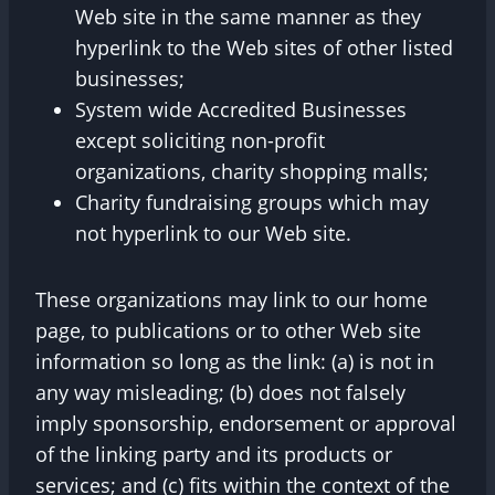
Web site in the same manner as they
hyperlink to the Web sites of other listed
businesses;
System wide Accredited Businesses
except soliciting non-profit
organizations, charity shopping malls;
Charity fundraising groups which may
not hyperlink to our Web site.
These organizations may link to our home
page, to publications or to other Web site
information so long as the link: (a) is not in
any way misleading; (b) does not falsely
imply sponsorship, endorsement or approval
of the linking party and its products or
services; and (c) fits within the context of the