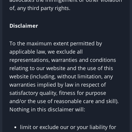
of, any third party rights.
Disclaimer
To the maximum extent permitted by
applicable law, we exclude all
representations, warranties and conditions
relating to our website and the use of this
website (including, without limitation, any
warranties implied by law in respect of
satisfactory quality, fitness for purpose
and/or the use of reasonable care and skill).
Nothing in this disclaimer will:
limit or exclude our or your liability for