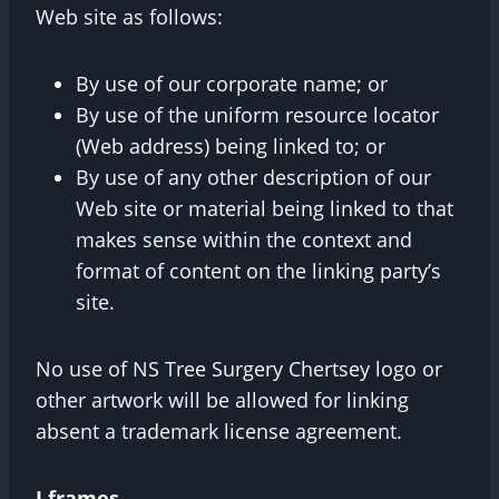
Web site as follows:
By use of our corporate name; or
By use of the uniform resource locator
(Web address) being linked to; or
By use of any other description of our
Web site or material being linked to that
makes sense within the context and
format of content on the linking party’s
site.
No use of NS Tree Surgery Chertsey logo or
other artwork will be allowed for linking
absent a trademark license agreement.
I frames