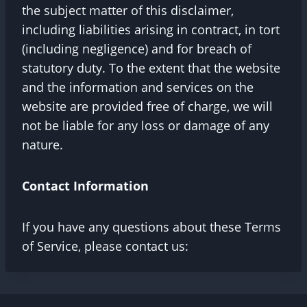
the subject matter of this disclaimer,
including liabilities arising in contract, in tort
(including negligence) and for breach of
statutory duty. To the extent that the website
and the information and services on the
website are provided free of charge, we will
not be liable for any loss or damage of any
nature.
Contact Information
If you have any questions about these Terms
of Service, please contact us: