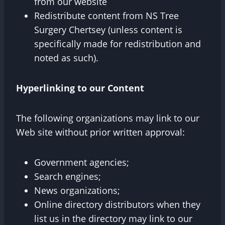
from our website
Redistribute content from NS Tree
Surgery Chertsey (unless content is
specifically made for redistribution and
noted as such).
Hyperlinking to our Content
The following organizations may link to our
Web site without prior written approval:
Government agencies;
Search engines;
News organizations;
Online directory distributors when they
list us in the directory may link to our