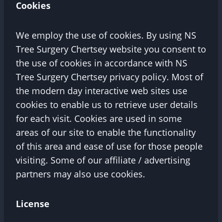
Cookies
We employ the use of cookies. By using NS
Tree Surgery Chertsey website you consent to
the use of cookies in accordance with NS
Tree Surgery Chertsey privacy policy. Most of
the modern day interactive web sites use
cookies to enable us to retrieve user details
for each visit. Cookies are used in some
areas of our site to enable the functionality
of this area and ease of use for those people
visiting. Some of our affiliate / advertising
partners may also use cookies.
License