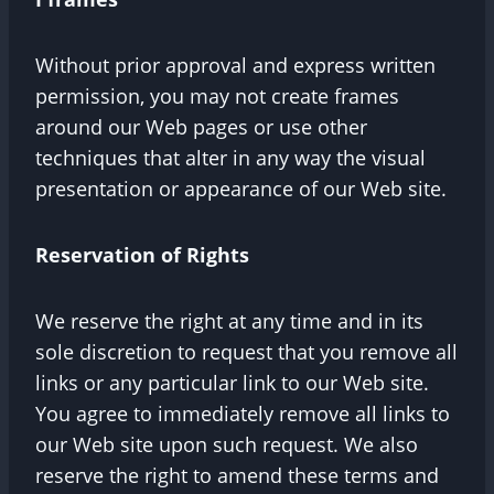
Without prior approval and express written
permission, you may not create frames
around our Web pages or use other
techniques that alter in any way the visual
presentation or appearance of our Web site.
Reservation of Rights
We reserve the right at any time and in its
sole discretion to request that you remove all
links or any particular link to our Web site.
You agree to immediately remove all links to
our Web site upon such request. We also
reserve the right to amend these terms and