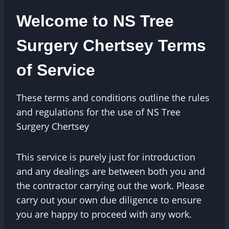
Welcome to NS Tree
Surgery Chertsey Terms
of Service
These terms and conditions outline the rules
and regulations for the use of NS Tree
Surgery Chertsey
This service is purely just for introduction
and any dealings are between both you and
the contractor carrying out the work. Please
carry out your own due diligence to ensure
you are happy to proceed with any work.