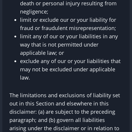
death or personal injury resulting from
negligence;
limit or exclude our or your liability for
fraud or fraudulent misrepresentation;
limit any of our or your liabilities in any
way that is not permitted under
applicable law; or
exclude any of our or your liabilities that
may not be excluded under applicable
law.
The limitations and exclusions of liability set
out in this Section and elsewhere in this
disclaimer: (a) are subject to the preceding
paragraph; and (b) govern all liabilities
arising under the disclaimer or in relation to