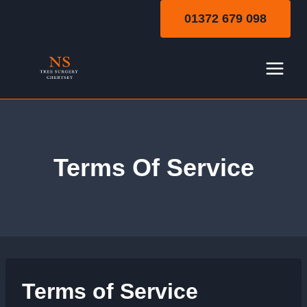
Skip
01372 679 098
to
content
Terms Of Service
Terms of Service