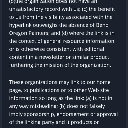
(b)the organization does not have an
unsatisfactory record with us; (c) the benefit
to us from the visibility associated with the
hyperlink outweighs the absence of Bend
Oregon Painters; and (d) where the link is in
the context of general resource information
or is otherwise consistent with editorial
content in a newsletter or similar product
furthering the mission of the organization.
These organizations may link to our home
page, to publications or to other Web site
information so long as the link: (a) is not in
any way misleading; (b) does not falsely
imply sponsorship, endorsement or approval
of the linking party and it products or