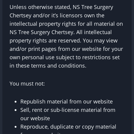
Unless otherwise stated, NS Tree Surgery
Chertsey and/or it’s licensors own the
intellectual property rights for all material on
NS Tree Surgery Chertsey. All intellectual
property rights are reserved. You may view
and/or print pages from our website for your
own personal use subject to restrictions set
in these terms and conditions.
You must not:
Republish material from our website
Sell, rent or sub-license material from
our website
Reproduce, duplicate or copy material