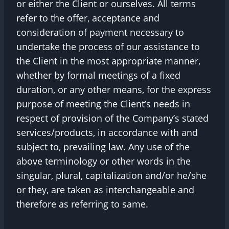
or either the Client or ourselves. All terms
refer to the offer, acceptance and
consideration of payment necessary to
undertake the process of our assistance to
the Client in the most appropriate manner,
whether by formal meetings of a fixed
duration, or any other means, for the express
purpose of meeting the Client’s needs in
respect of provision of the Company’s stated
services/products, in accordance with and
subject to, prevailing law. Any use of the
above terminology or other words in the
singular, plural, capitalization and/or he/she
or they, are taken as interchangeable and
therefore as referring to same.