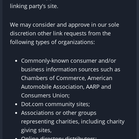
linking party’s site.
We may consider and approve in our sole
discretion other link requests from the
following types of organizations:
Commonly-known consumer and/or
business information sources such as
Chambers of Commerce, American
Automobile Association, AARP and
Consumers Union;
Dot.com community sites;
Associations or other groups
representing charities, including charity
giving sites,
Online directory distributors;