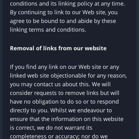
conditions and its linking policy at any time.
By continuing to link to our Web site, you
agree to be bound to and abide by these
linking terms and conditions.
Removal of links from our website
If you find any link on our Web site or any
linked web site objectionable for any reason,
you may contact us about this. We will
consider requests to remove links but will
have no obligation to do so or to respond
directly to you. Whilst we endeavour to
ensure that the information on this website
is correct, we do not warrant its
completeness or accuracy; nor do we