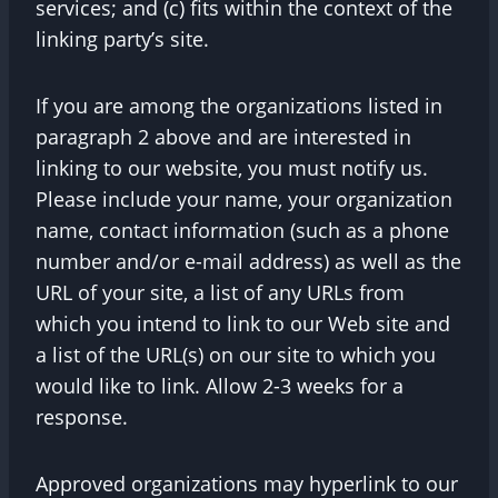
services; and (c) fits within the context of the
linking party’s site.
If you are among the organizations listed in
paragraph 2 above and are interested in
linking to our website, you must notify us.
Please include your name, your organization
name, contact information (such as a phone
number and/or e-mail address) as well as the
URL of your site, a list of any URLs from
which you intend to link to our Web site and
a list of the URL(s) on our site to which you
would like to link. Allow 2-3 weeks for a
response.
Approved organizations may hyperlink to our