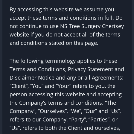
By accessing this website we assume you
accept these terms and conditions in full. Do
not continue to use NS Tree Surgery Chertsey
website if you do not accept all of the terms
and conditions stated on this page.
The following terminology applies to these
Terms and Conditions, Privacy Statement and
Disclaimer Notice and any or all Agreements:
“Client”, “You” and “Your” refers to you, the
person accessing this website and accepting
the Company’s terms and conditions. “The
Company”, “Ourselves”, “We”, “Our” and “Us”,
refers to our Company. “Party”, “Parties”, or
“Us”, refers to both the Client and ourselves,