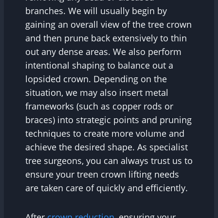
branches. We will usually begin by
gaining an overall view of the tree crown
and then prune back extensively to thin
out any dense areas. We also perform
intentional shaping to balance out a
lopsided crown. Depending on the
situation, we may also insert metal
frameworks (such as copper rods or
braces) into strategic points and pruning
techniques to create more volume and
achieve the desired shape. As specialist
tree surgeons, you can always trust us to
ensure your treen crown lifting needs
are taken care of quickly and efficiently.
After
crown reduction,
ensuring your