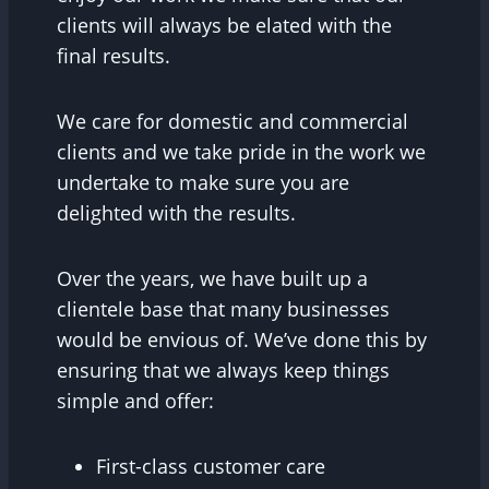
clients will always be elated with the
final results.
We care for domestic and commercial
clients and we take pride in the work we
undertake to make sure you are
delighted with the results.
Over the years, we have built up a
clientele base that many businesses
would be envious of. We’ve done this by
ensuring that we always keep things
simple and offer:
First-class customer care