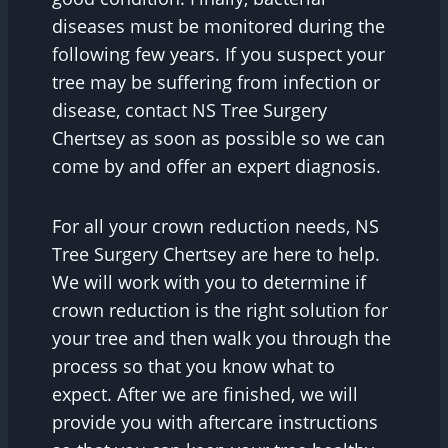
diseases must be monitored during the
following few years. If you suspect your
tree may be suffering from infection or
disease, contact NS Tree Surgery
Chertsey as soon as possible so we can
come by and offer an expert diagnosis.
For all your crown reduction needs, NS
Tree Surgery Chertsey are here to help.
We will work with you to determine if
crown reduction is the right solution for
your tree and then walk you through the
process so that you know what to
expect. After we are finished, we will
provide you with aftercare instructions