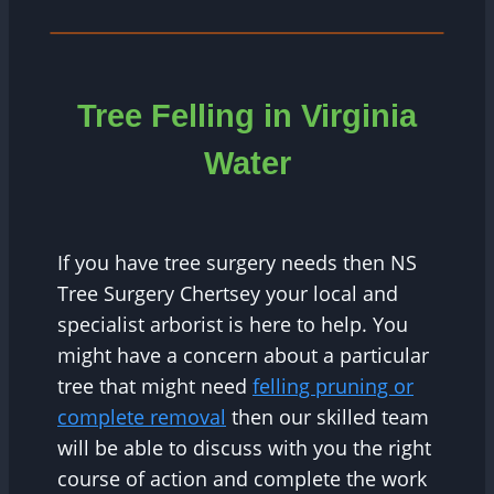
Tree Felling in Virginia
Water
If you have tree surgery needs then NS
Tree Surgery Chertsey your local and
specialist arborist is here to help. You
might have a concern about a particular
tree that might need
felling pruning or
complete removal
then our skilled team
will be able to discuss with you the right
course of action and complete the work