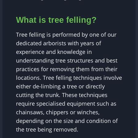
What is tree felling?
Tree felling is performed by one of our
dedicated arborists with years of
experience and knowledge in
understanding tree structures and best
practices for removing them from their
locations. Tree felling techniques involve
either de-limbing a tree or directly
cutting the trunk. These techniques
require specialised equipment such as
chainsaws, chippers or winches,
depending on the size and condition of
the tree being removed.