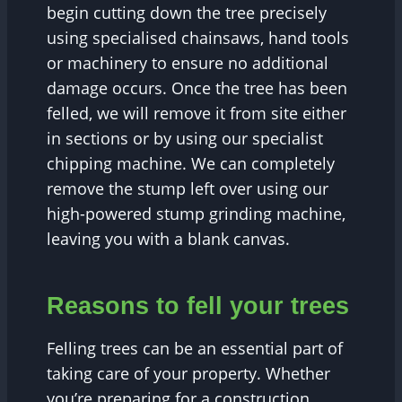
begin cutting down the tree precisely
using specialised chainsaws, hand tools
or machinery to ensure no additional
damage occurs. Once the tree has been
felled, we will remove it from site either
in sections or by using our specialist
chipping machine. We can completely
remove the stump left over using our
high-powered stump grinding machine,
leaving you with a blank canvas.
Reasons to fell your trees
Felling trees can be an essential part of
taking care of your property. Whether
you’re preparing for a construction