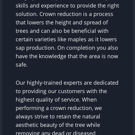
skills and experience to provide the right
solution. Crown reduction is a process
that lowers the height and spread of
trees and can also be beneficial with
certain varieties like maples as it lowers
sap production. On completion you also
have the knowledge that the area is now
safe.
Our highly-trained experts are dedicated
to providing our customers with the
highest quality of service. When
performing a crown reduction, we
always strive to retain the natural
aesthetic beauty of the tree while
removing any dead or diseased