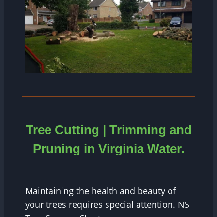
Tree Cutting | Trimming and
Pruning in
Virginia Water.
Maintaining the health and beauty of
your trees requires special attention. NS