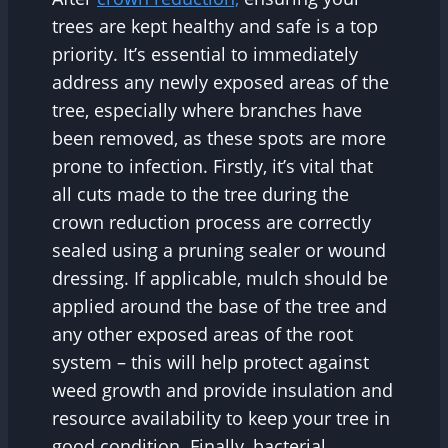
trees are kept healthy and safe is a top
priority. It’s essential to immediately
address any newly exposed areas of the
tree, especially where branches have
been removed, as these spots are more
prone to infection. Firstly, it’s vital that
all cuts made to the tree during the
crown reduction process are correctly
sealed using a pruning sealer or wound
dressing. If applicable, mulch should be
applied around the base of the tree and
any other exposed areas of the root
system – this will help protect against
weed growth and provide insulation and
resource availability to keep your tree in
good condition. Finally, bacterial