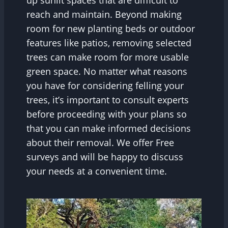
up sunlit spaces that are difficult to
reach and maintain. Beyond making
room for new planting beds or outdoor
features like patios, removing selected
trees can make room for more usable
green space. No matter what reasons
you have for considering felling your
trees, it’s important to consult experts
before proceeding with your plans so
that you can make informed decisions
about their removal. We offer Free
surveys and will be happy to discuss
your needs at a convenient time.