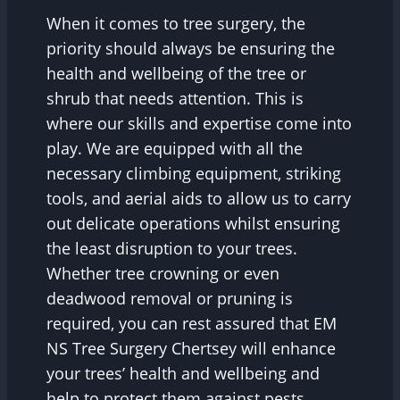
When it comes to tree surgery, the
priority should always be ensuring the
health and wellbeing of the tree or
shrub that needs attention. This is
where our skills and expertise come into
play. We are equipped with all the
necessary climbing equipment, striking
tools, and aerial aids to allow us to carry
out delicate operations whilst ensuring
the least disruption to your trees.
Whether tree crowning or even
deadwood removal or pruning is
required, you can rest assured that EM
NS Tree Surgery Chertsey will enhance
your trees’ health and wellbeing and
help to protect them against pests,