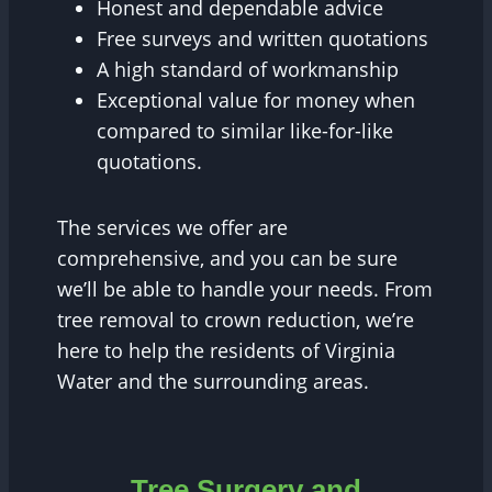
Honest and dependable advice
Free surveys and written quotations
A high standard of workmanship
Exceptional value for money when
compared to similar like-for-like
quotations.
The services we offer are
comprehensive, and you can be sure
we’ll be able to handle your needs. From
tree removal to crown reduction, we’re
here to help the residents of Virginia
Water and the surrounding areas.
Tree Surgery and