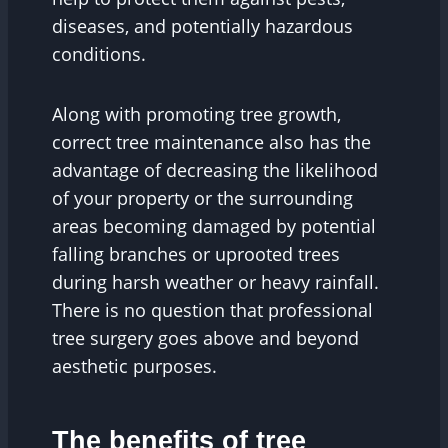
diseases, and potentially hazardous
conditions.
Along with promoting tree growth,
correct tree maintenance also has the
advantage of decreasing the likelihood
of your property or the surrounding
areas becoming damaged by potential
falling branches or uprooted trees
during harsh weather or heavy rainfall.
There is no question that professional
tree surgery goes above and beyond
aesthetic purposes.
The benefits of tree