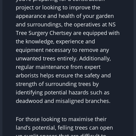
project or looking to improve the
appearance and health of your garden
and surroundings, the operatives at NS
Tree Surgery Chertsey are equipped with
the knowledge, experience and
equipment necessary to remove any
unwanted trees entirely. Additionally,
regular maintenance from expert
arborists helps ensure the safety and
strength of surrounding trees by
identifying potential hazards such as
deadwood and misaligned branches.
For those looking to maximise their
land’s potential, felling trees can open