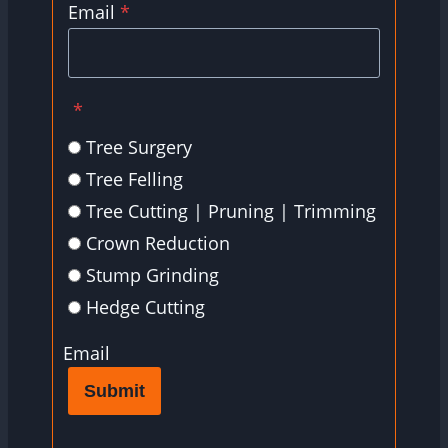
Email
*
*
Tree Surgery
Tree Felling
Tree Cutting | Pruning | Trimming
Crown Reduction
Stump Grinding
Hedge Cutting
Email
Submit