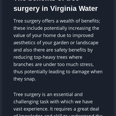
surgery in Virginia Water
Tree surgery offers a wealth of benefits;
these include potentially increasing the
value of your home due to improved
aesthetics of your garden or landscape
and also there are safety benefits by
reducing top-heavy trees where
branches are under too much stress,
thus potentially leading to damage when
they snap.
Tree surgery is an essential and
challenging task with which we have
vast experience. It requires a great deal