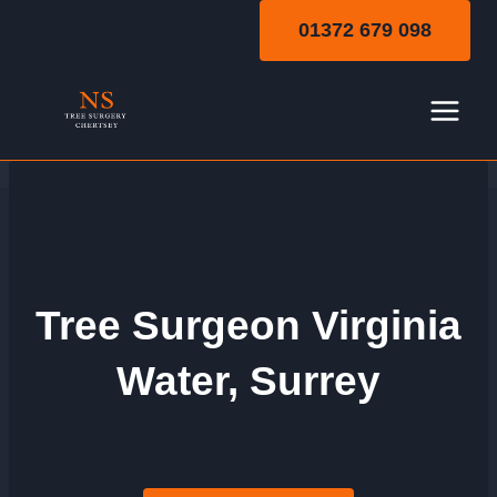
Skip
01372 679 098
to
content
Tree Surgeon Virginia
Water, Surrey