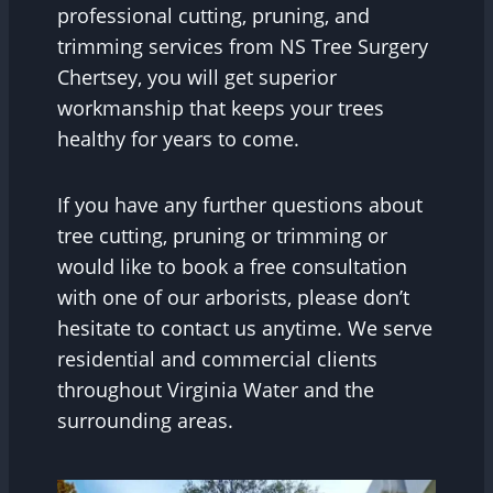
professional cutting, pruning, and
trimming services from NS Tree Surgery
Chertsey, you will get superior
workmanship that keeps your trees
healthy for years to come.
If you have any further questions about
tree cutting, pruning or trimming or
would like to book a free consultation
with one of our arborists, please don’t
hesitate to contact us anytime. We serve
residential and commercial clients
throughout Virginia Water and the
surrounding areas.