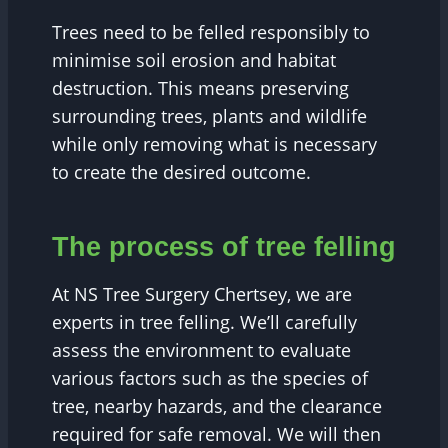
Trees need to be felled responsibly to
minimise soil erosion and habitat
destruction. This means preserving
surrounding trees, plants and wildlife
while only removing what is necessary
to create the desired outcome.
The process of tree felling
At NS Tree Surgery Chertsey, we are
experts in tree felling. We’ll carefully
assess the environment to evaluate
various factors such as the species of
tree, nearby hazards, and the clearance
required for safe removal. We will then